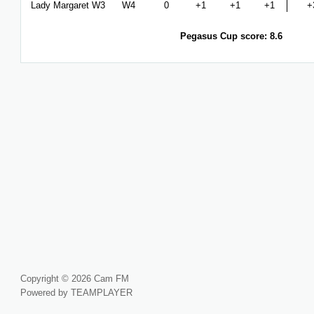
Lady Margaret W3
W4
0
+1
+1
+1
+
Pegasus Cup score: 8.6
Copyright © 2026 Cam FM
Powered by TEAMPLAYER