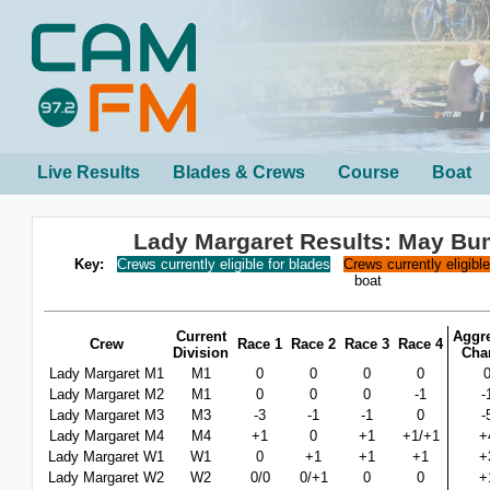
Live Results
Blades & Crews
Course
Boat
Lady Margaret Results: May B
Key:
Crews currently eligible for blades
Crews currently eligibl
boat
Current
Aggr
Crew
Race 1
Race 2
Race 3
Race 4
Division
Cha
Lady Margaret M1
M1
0
0
0
0
Lady Margaret M2
M1
0
0
0
-1
-
Lady Margaret M3
M3
-3
-1
-1
0
-
Lady Margaret M4
M4
+1
0
+1
+1/+1
+
Lady Margaret W1
W1
0
+1
+1
+1
+
Lady Margaret W2
W2
0/0
0/+1
0
0
+