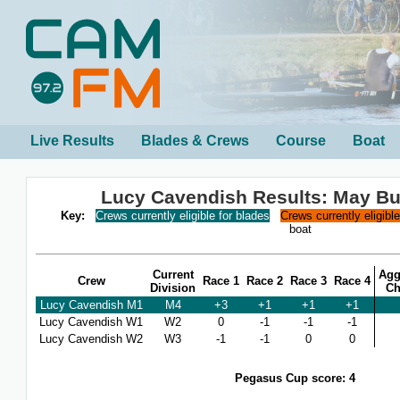
Live Results
Blades & Crews
Course
Boat
Lucy Cavendish Results: May B
Key:
Crews currently eligible for blades
Crews currently eligibl
boat
Current
Agg
Crew
Race 1
Race 2
Race 3
Race 4
Division
Ch
Lucy Cavendish M1
M4
+3
+1
+1
+1
Lucy Cavendish W1
W2
0
-1
-1
-1
Lucy Cavendish W2
W3
-1
-1
0
0
Pegasus Cup score: 4