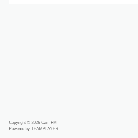
Copyright © 2026 Cam FM
Powered by TEAMPLAYER