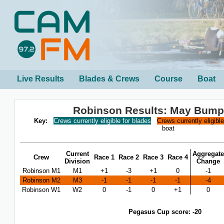
Live Results
Blades & Crews
Course
Boat
Robinson Results: May Bump
Key:
Crews currently eligible for blades
Crews currently eligibl
boat
Current
Aggregate
Crew
Race 1
Race 2
Race 3
Race 4
Division
Change
Robinson M1
M1
+1
-3
+1
0
-1
Robinson M2
M3
-1
-1
-1
-1
-4
Robinson W1
W2
0
-1
0
+1
0
Pegasus Cup score: -20