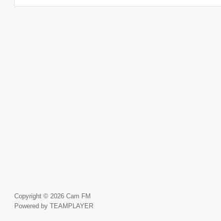
Copyright © 2026 Cam FM
Powered by TEAMPLAYER