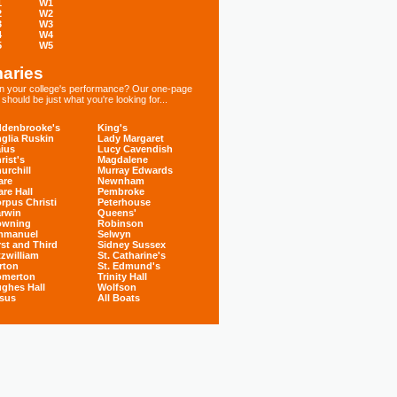
1
W1
2
W2
3
W3
4
W4
5
W5
aries
 in your college's performance? Our one-page
hould be just what you're looking for...
denbrooke's
King's
glia Ruskin
Lady Margaret
ius
Lucy Cavendish
rist's
Magdalene
urchill
Murray Edwards
are
Newnham
are Hall
Pembroke
rpus Christi
Peterhouse
rwin
Queens'
owning
Robinson
mmanuel
Selwyn
rst and Third
Sidney Sussex
tzwilliam
St. Catharine's
rton
St. Edmund's
omerton
Trinity Hall
ghes Hall
Wolfson
sus
All Boats