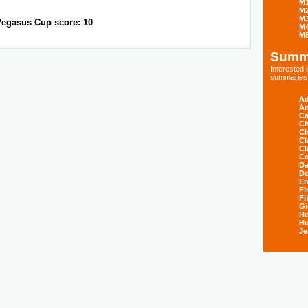
M
M
M
egasus Cup score: 10
M
M
Summ
Interested
summaries s
Ad
An
Ca
Ch
Ch
Cl
Cl
Co
Da
D
E
Fi
Fi
Gi
H
Hu
Je