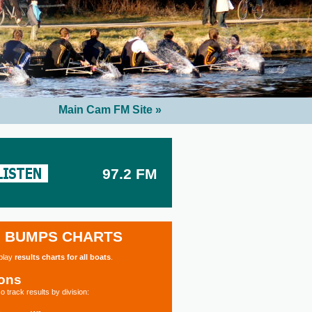
Main Cam FM Site »
97.2 FM
BUMPS CHARTS
splay
results charts for all boats
.
ions
o track results by division: