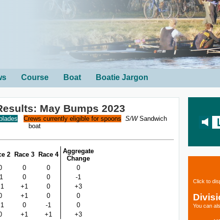
ws
Course
Boat
Boatie Jargon
Results: May Bumps 2023
 blades
Crews currently eligible for spoons
S/W
Sandwich
boat
Aggregate
ce 2
Race 3
Race 4
Change
0
0
0
0
-1
0
0
-1
Click to di
+1
+1
0
+3
Divis
0
+1
0
0
+1
0
-1
0
You can als
0
+1
+1
+3