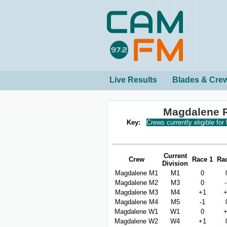
Live Results
Blades & Cre
Magdalene 
Key:
Crews currently eligible for
Current
Crew
Race 1
Ra
Division
Magdalene M1
M1
0
Magdalene M2
M3
0
Magdalene M3
M4
+1
Magdalene M4
M5
-1
Magdalene W1
W1
0
Magdalene W2
W4
+1