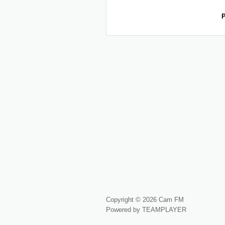
P
Copyright © 2026 Cam FM
Powered by TEAMPLAYER