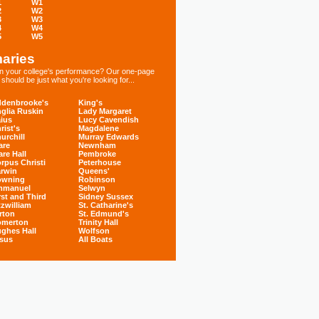
1
W1
2
W2
3
W3
4
W4
5
W5
aries
 in your college's performance? Our one-page
hould be just what you're looking for...
denbrooke's
King's
glia Ruskin
Lady Margaret
ius
Lucy Cavendish
rist's
Magdalene
urchill
Murray Edwards
are
Newnham
are Hall
Pembroke
rpus Christi
Peterhouse
rwin
Queens'
owning
Robinson
mmanuel
Selwyn
rst and Third
Sidney Sussex
tzwilliam
St. Catharine's
rton
St. Edmund's
omerton
Trinity Hall
ghes Hall
Wolfson
sus
All Boats