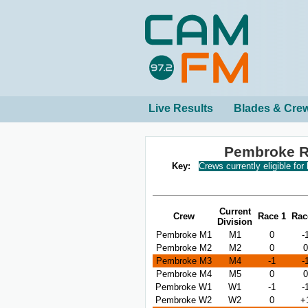
Live Results
Blades & Cre
Pembroke R
Key:
Crews currently eligible for
Current
Crew
Race 1
Rac
Division
Pembroke M1
M1
0
-
Pembroke M2
M2
0
0
Pembroke M3
M4
-1
-
Pembroke M4
M5
0
0
Pembroke W1
W1
-1
-
Pembroke W2
W2
0
+