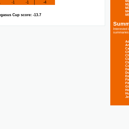
M
1
-1
-1
-4
M
M
M
gasus Cup score: -13.7
M
Summ
Interested
summaries s
Ad
An
Ca
Ch
Ch
Cl
Cl
Co
Da
D
E
Fi
Fi
Gi
H
Hu
Je