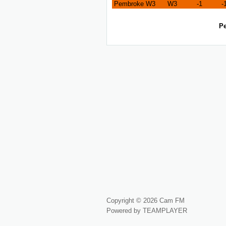
Pembroke W3
W3
-1
-
Pe
Copyright © 2026 Cam FM
Powered by TEAMPLAYER