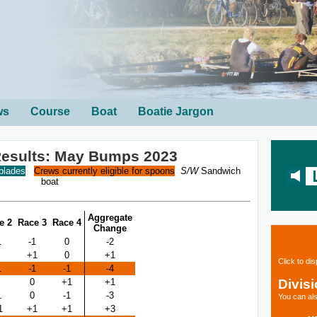
ws
Course
Boat
Boatie Jargon
esults: May Bumps 2023
 blades
Crews currently eligible for spoons
S/W
Sandwich
boat
Aggregate
e 2
Race 3
Race 4
Change
1
-1
0
-2
+1
0
+1
Click to di
1
-1
-1
-4
Divis
0
+1
+1
1
0
-1
-3
You can als
1
+1
+1
+3