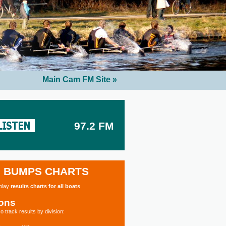
Main Cam FM Site »
97.2 FM
BUMPS CHARTS
splay
results charts for all boats
.
ions
o track results by division: