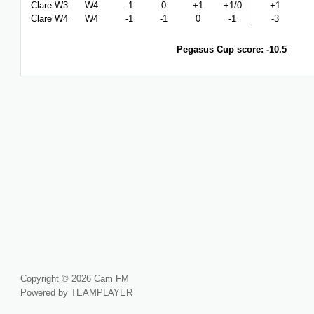
Clare W3
W4
-1
0
+1
+1/0
+1
Clare W4
W4
-1
-1
0
-1
-3
Pegasus Cup score: -10.5
Copyright © 2026 Cam FM
Powered by TEAMPLAYER