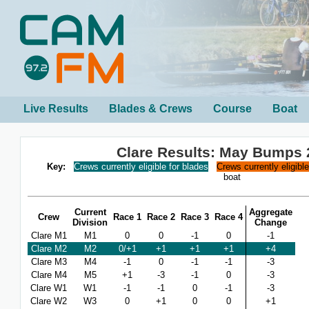
Live Results
Blades & Crews
Course
Boat
Clare Results: May Bumps 
Key:
Crews currently eligible for blades
Crews currently eligibl
boat
Current
Aggregate
Crew
Race 1
Race 2
Race 3
Race 4
Division
Change
Clare M1
M1
0
0
-1
0
-1
Clare M2
M2
0/+1
+1
+1
+1
+4
Clare M3
M4
-1
0
-1
-1
-3
Clare M4
M5
+1
-3
-1
0
-3
Clare W1
W1
-1
-1
0
-1
-3
Clare W2
W3
0
+1
0
0
+1