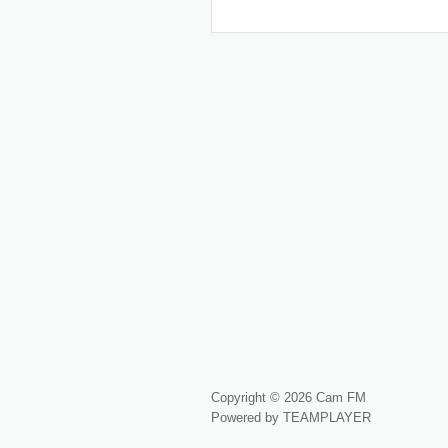
Copyright © 2026 Cam FM
Powered by TEAMPLAYER