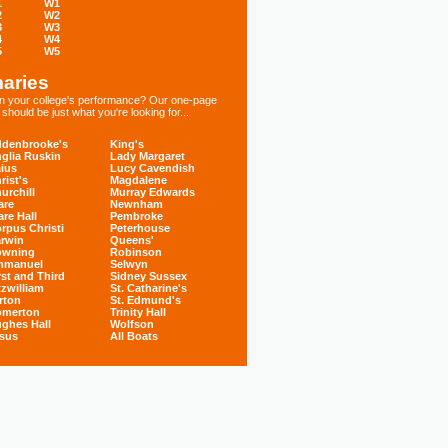
1
W1
2
W2
3
W3
4
W4
5
W5
aries
 in your college's performance? Our one-page
hould be just what you're looking for...
denbrooke's
King's
glia Ruskin
Lady Margaret
ius
Lucy Cavendish
rist's
Magdalene
urchill
Murray Edwards
are
Newnham
are Hall
Pembroke
rpus Christi
Peterhouse
rwin
Queens'
owning
Robinson
mmanuel
Selwyn
rst and Third
Sidney Sussex
tzwilliam
St. Catharine's
rton
St. Edmund's
omerton
Trinity Hall
ghes Hall
Wolfson
sus
All Boats