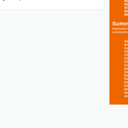
M
M
M
M
M
Summ
Interested
summaries s
Ad
An
Ca
Ch
Ch
Cl
Cl
Co
Da
D
E
Fi
Fi
Gi
H
Hu
Je