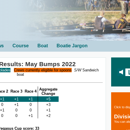
ws
Course
Boat
Boatie Jargon
 Results: May Bumps 2022
 blades
Crews currently eligible for spoons
S/W
Sandwich
boat
Aggregate
ace 2
Race 3
Race 4
Change
+1
+1
+1
+5
0
+1
0
+3
Click to di
+1
0
0
+1
Divis
0
0
+1
+2
You can als
egasus Cup score: 33