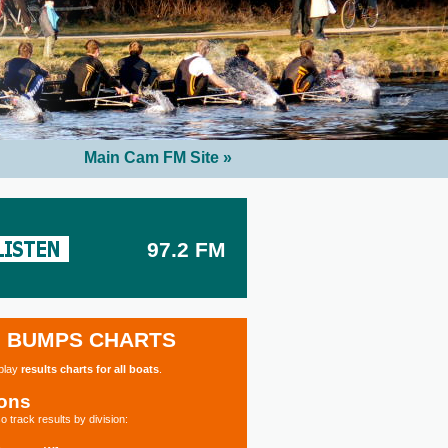
Main Cam FM Site »
97.2 FM
BUMPS CHARTS
splay
results charts for all boats
.
ions
o track results by division: