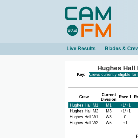
Live Results
Blades & Cre
Hughes Hall
Key:
Crews currently eligible for
Current
Crew
Race 1
R
Division
Hughes Hall M1
M1
+1/+1
Hughes Hall M2
M3
+1/+1
Hughes Hall W1
W3
0
Hughes Hall W2
W5
+1
P