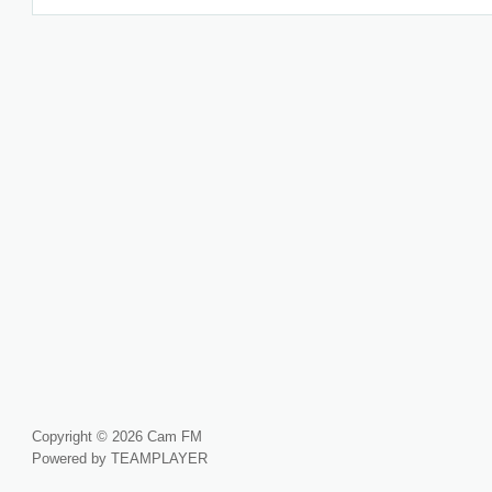
Copyright © 2026 Cam FM
Powered by TEAMPLAYER