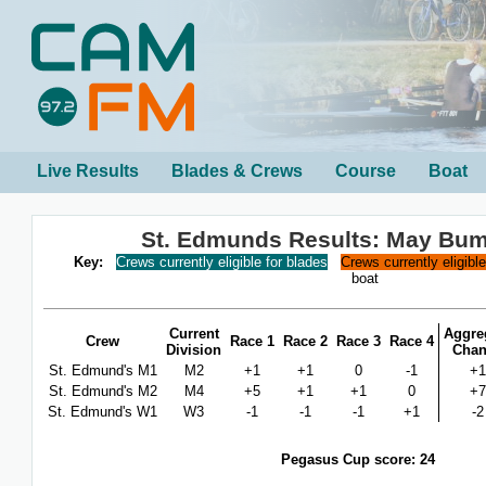
Live Results
Blades & Crews
Course
Boat
St. Edmunds Results: May Bu
Key:
Crews currently eligible for blades
Crews currently eligibl
boat
Current
Aggre
Crew
Race 1
Race 2
Race 3
Race 4
Division
Cha
St. Edmund's M1
M2
+1
+1
0
-1
+1
St. Edmund's M2
M4
+5
+1
+1
0
+7
St. Edmund's W1
W3
-1
-1
-1
+1
-2
Pegasus Cup score: 24