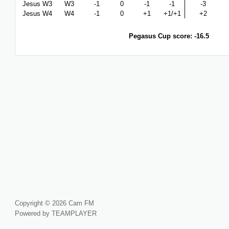
Jesus W3
W3
-1
0
-1
-1
-3
Jesus W4
W4
-1
0
+1
+1/+1
+2
Pegasus Cup score: -16.5
Copyright © 2026 Cam FM
Powered by TEAMPLAYER