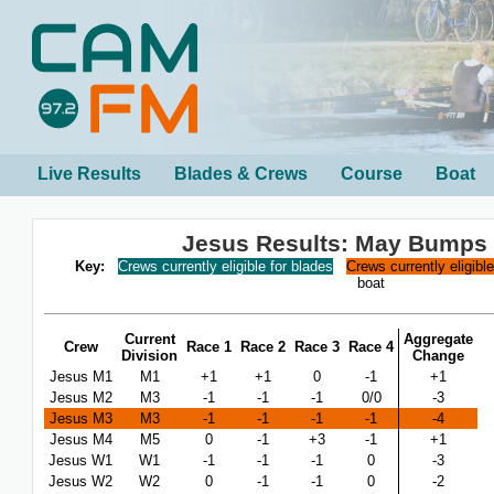
Live Results
Blades & Crews
Course
Boat
Jesus Results: May Bumps
Key:
Crews currently eligible for blades
Crews currently eligibl
boat
Current
Aggregate
Crew
Race 1
Race 2
Race 3
Race 4
Division
Change
Jesus M1
M1
+1
+1
0
-1
+1
Jesus M2
M3
-1
-1
-1
0/0
-3
Jesus M3
M3
-1
-1
-1
-1
-4
Jesus M4
M5
0
-1
+3
-1
+1
Jesus W1
W1
-1
-1
-1
0
-3
Jesus W2
W2
0
-1
-1
0
-2