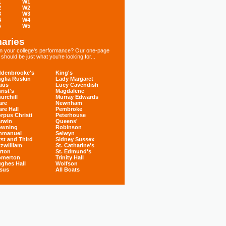
1
W1
2
W2
3
W3
4
W4
5
W5
aries
 in your college's performance? Our one-page
hould be just what you're looking for...
denbrooke's
King's
glia Ruskin
Lady Margaret
ius
Lucy Cavendish
rist's
Magdalene
urchill
Murray Edwards
are
Newnham
are Hall
Pembroke
rpus Christi
Peterhouse
rwin
Queens'
owning
Robinson
mmanuel
Selwyn
rst and Third
Sidney Sussex
tzwilliam
St. Catharine's
rton
St. Edmund's
omerton
Trinity Hall
ghes Hall
Wolfson
sus
All Boats