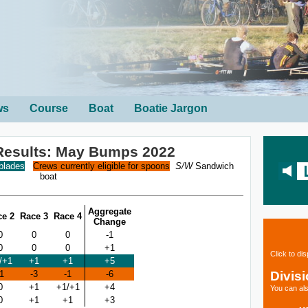
ws
Course
Boat
Boatie Jargon
Results: May Bumps 2022
 blades
Crews currently eligible for spoons
S/W
Sandwich
boat
Aggregate
ce 2
Race 3
Race 4
Change
0
0
0
-1
0
0
0
+1
Click to di
/+1
+1
+1
+5
Divis
-1
-3
-1
-6
0
+1
+1/+1
+4
You can als
0
+1
+1
+3