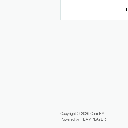
P
Copyright © 2026 Cam FM
Powered by TEAMPLAYER