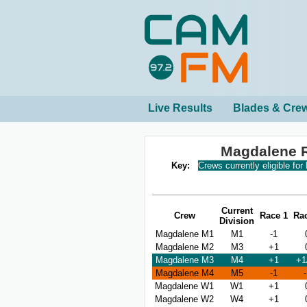
Live Results
Blades & Cre
Magdalene 
Key:
Crews currently eligible for
Current
Crew
Race 1
Ra
Division
Magdalene M1
M1
-1
Magdalene M2
M3
+1
Magdalene M3
M4
+1
+1
Magdalene M4
M5
-1
Magdalene W1
W1
+1
Magdalene W2
W4
+1