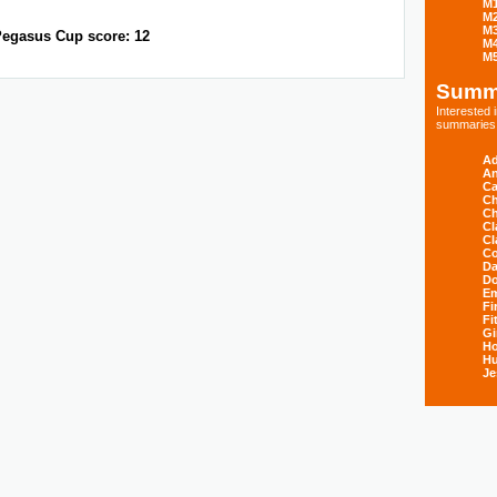
M
M
M
egasus Cup score: 12
M
M
Summ
Interested
summaries s
Ad
An
Ca
Ch
Ch
Cl
Cl
Co
Da
D
E
Fi
Fi
Gi
H
Hu
Je