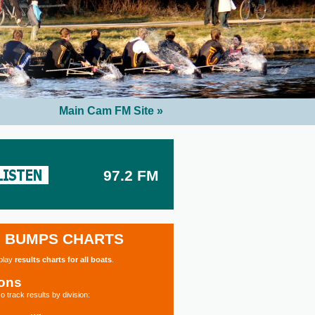
Main Cam FM Site »
97.2 FM
BUMPS CHARTS
splay
results charts for all boats
.
ions
o track results by division: