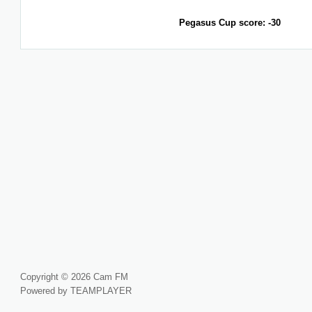
Pegasus Cup score: -30
Copyright © 2026 Cam FM
Powered by TEAMPLAYER