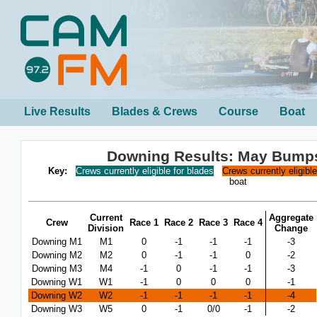
Live Results
Blades & Crews
Course
Boat
Downing Results: May Bump
Key:
Crews currently eligible for blades
Crews currently eligibl
boat
Current
Aggregate
Crew
Race 1
Race 2
Race 3
Race 4
Division
Change
Downing M1
M1
0
-1
-1
-1
-3
Downing M2
M2
0
-1
-1
0
-2
Downing M3
M4
-1
0
-1
-1
-3
Downing W1
W1
-1
0
0
0
-1
Downing W2
W2
-1
-1
-1
-1
-4
Downing W3
W5
0
-1
0/0
-1
-2