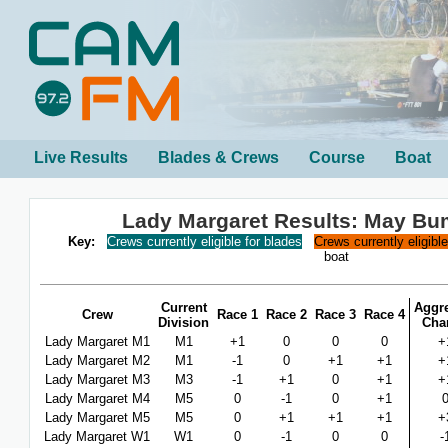
Live Results
Blades & Crews
Course
Boat
Lady Margaret Results: May B
Key:
Crews currently eligible for blades
Crews currently eligibl
boat
Current
Aggr
Crew
Race 1
Race 2
Race 3
Race 4
Division
Cha
Lady Margaret M1
M1
+1
0
0
0
+
Lady Margaret M2
M1
-1
0
+1
+1
+
Lady Margaret M3
M3
-1
+1
0
+1
+
Lady Margaret M4
M5
0
-1
0
+1
Lady Margaret M5
M5
0
+1
+1
+1
+
Lady Margaret W1
W1
0
-1
0
0
-