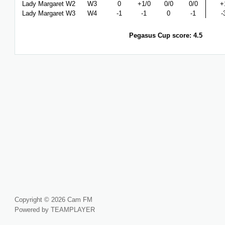
Lady Margaret W2
W3
0
+1/0
0/0
0/0
+
Lady Margaret W3
W4
-1
-1
0
-1
-
Pegasus Cup score: 4.5
Copyright © 2026 Cam FM
Powered by TEAMPLAYER