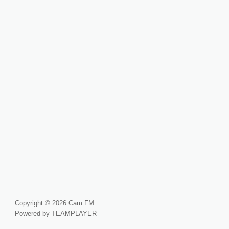
Copyright © 2026 Cam FM
Powered by TEAMPLAYER