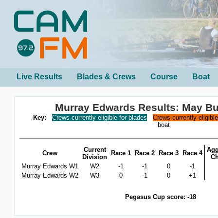
Live Results
Blades & Crews
Course
Boat
Murray Edwards Results: May B
Key:
Crews currently eligible for blades
Crews currently eligibl
boat
Current
Agg
Crew
Race 1
Race 2
Race 3
Race 4
Division
C
Murray Edwards W1
W2
-1
-1
0
-1
Murray Edwards W2
W3
0
-1
0
+1
Pegasus Cup score: -18