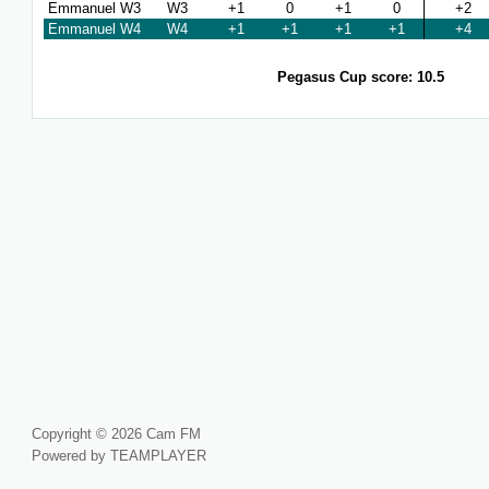
Emmanuel W3
W3
+1
0
+1
0
+2
Emmanuel W4
W4
+1
+1
+1
+1
+4
Pegasus Cup score: 10.5
Copyright © 2026 Cam FM
Powered by TEAMPLAYER