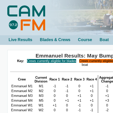
Live Results
Blades & Crews
Course
Boat
Emmanuel Results: May Bum
Key:
Crews currently eligible for blades
Crews currently eligibl
boat
Current
Aggrega
Crew
Race 1
Race 2
Race 3
Race 4
Division
Change
Emmanuel M1
M1
-1
-1
0
+1
-1
Emmanuel M2
M2
0
-1
0
+1
0
Emmanuel M3
M3
0
0
+1
0
+1
Emmanuel M4
M5
0
+1
+1
+1
+3
Emmanuel W1
W1
+1
0
-1
0
0
Emmanuel W2
W2
0
0
-1
-1
-2