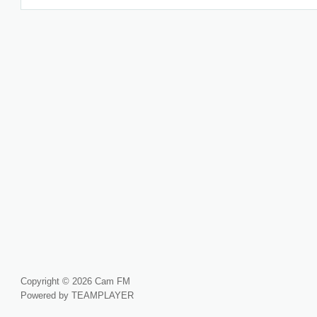
Copyright © 2026 Cam FM
Powered by TEAMPLAYER