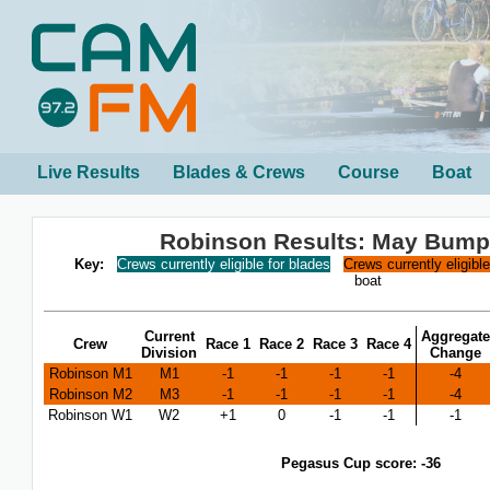
Live Results
Blades & Crews
Course
Boat
Robinson Results: May Bump
Key:
Crews currently eligible for blades
Crews currently eligibl
boat
Current
Aggregate
Crew
Race 1
Race 2
Race 3
Race 4
Division
Change
Robinson M1
M1
-1
-1
-1
-1
-4
Robinson M2
M3
-1
-1
-1
-1
-4
Robinson W1
W2
+1
0
-1
-1
-1
Pegasus Cup score: -36