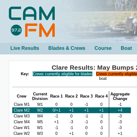
Live Results
Blades & Crews
Course
Boat
Clare Results: May Bumps 
Key:
Crews currently eligible for blades
Crews currently eligibl
boat
Current
Aggregate
Crew
Race 1
Race 2
Race 3
Race 4
Division
Change
Clare M1
M1
0
0
-1
0
-1
Clare M2
M2
0/+1
+1
+1
+1
+4
Clare M3
M4
-1
0
-1
-1
-3
Clare M4
M5
+1
-3
-1
0
-3
Clare W1
W1
-1
-1
0
-1
-3
Clare W2
W3
0
+1
0
0
+1