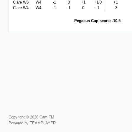
Clare W3
W4
-1
0
+1
+1/0
+1
Clare W4
W4
-1
-1
0
-1
-3
Pegasus Cup score: -10.5
Copyright © 2026 Cam FM
Powered by TEAMPLAYER