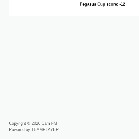
Pegasus Cup score: -12
Copyright © 2026 Cam FM
Powered by TEAMPLAYER