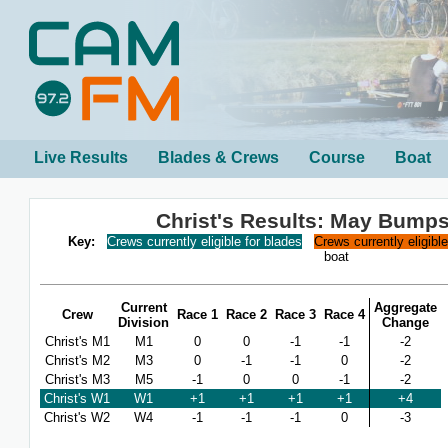
Live Results
Blades & Crews
Course
Boat
Christ's Results: May Bump
Key:
Crews currently eligible for blades
Crews currently eligibl
boat
Current
Aggregate
Crew
Race 1
Race 2
Race 3
Race 4
Division
Change
Christ's M1
M1
0
0
-1
-1
-2
Christ's M2
M3
0
-1
-1
0
-2
Christ's M3
M5
-1
0
0
-1
-2
Christ's W1
W1
+1
+1
+1
+1
+4
Christ's W2
W4
-1
-1
-1
0
-3