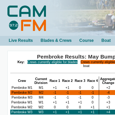
Live Results
Blades & Crews
Course
Boat
Pembroke Results: May Bump
Key:
Crews currently eligible for blades
Crews currently eligibl
boat
Current
Aggregat
Crew
Race 1
Race 2
Race 3
Race 4
Division
Change
Pembroke M1
M1
+1
+1
0
0
+2
Pembroke M2
M2
-1
-1
-1
-1
-4
Pembroke M3
M4
-1
-1
-1
0
-3
Pembroke W1
W1
+1
+1
+1
0
+3
Pembroke W2
W2
0
0
0
+1
+1
Pembroke W3
W3
+1
+1
+1
+1
+4