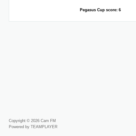
Pegasus Cup score: 6
Copyright © 2026 Cam FM
Powered by TEAMPLAYER