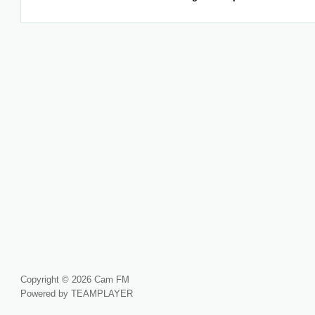
Copyright © 2026 Cam FM
Powered by TEAMPLAYER