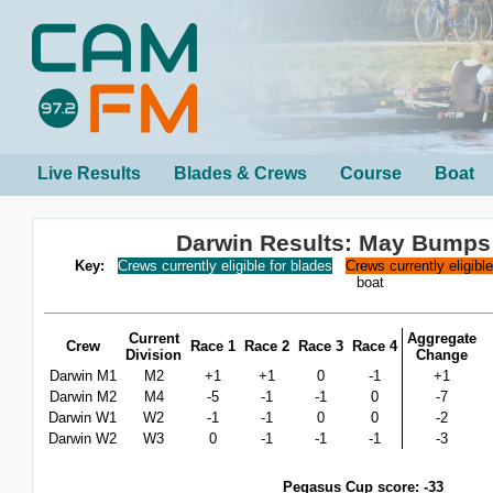
Live Results
Blades & Crews
Course
Boat
Darwin Results: May Bumps
Key:
Crews currently eligible for blades
Crews currently eligibl
boat
Current
Aggregate
Crew
Race 1
Race 2
Race 3
Race 4
Division
Change
Darwin M1
M2
+1
+1
0
-1
+1
Darwin M2
M4
-5
-1
-1
0
-7
Darwin W1
W2
-1
-1
0
0
-2
Darwin W2
W3
0
-1
-1
-1
-3
Pegasus Cup score: -33