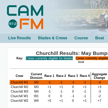
Live Results
Blades & Crews
Course
Boat
Churchill Results: May Bump
Key:
Crews currently eligible for blades
Crews currently eligibl
boat
Current
Aggregate
Crew
Race 1
Race 2
Race 3
Race 4
Division
Change
Churchill M1
M2
-1
-1
-1
-1
-4
Churchill M2
M3
+1
+1
0
+1
+3
Churchill M3
M4
-1
-1
0
-1
-3
Churchill W1
W1
0
0
-1
-1
-2
Churchill W2
W4
+5
+1
0
+1
+7