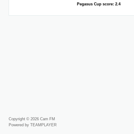
Pegasus Cup score: 2.4
Copyright © 2026 Cam FM
Powered by TEAMPLAYER