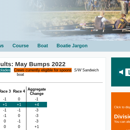
ws
Course
Boat
Boatie Jargon
sults: May Bumps 2022
 blades
Crews currently eligible for spoons
S/W
Sandwich
boat
Aggregate
Race 3
Race 4
Change
-1
0
-1
+1
+1
+4
Click to di
-1
-1
-3
Divis
-1
0
-3
0
-1
-3
You can als
0
0
+1