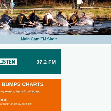
Main Cam FM Site »
97.2 FM
BUMPS CHARTS
splay
results charts for all boats
.
ions
o track results by division: