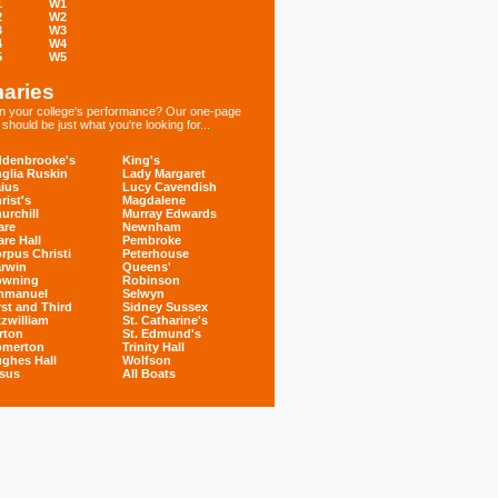
1
W1
2
W2
3
W3
4
W4
5
W5
aries
 in your college's performance? Our one-page
hould be just what you're looking for...
denbrooke's
King's
glia Ruskin
Lady Margaret
ius
Lucy Cavendish
rist's
Magdalene
urchill
Murray Edwards
are
Newnham
are Hall
Pembroke
rpus Christi
Peterhouse
rwin
Queens'
owning
Robinson
mmanuel
Selwyn
rst and Third
Sidney Sussex
tzwilliam
St. Catharine's
rton
St. Edmund's
omerton
Trinity Hall
ghes Hall
Wolfson
sus
All Boats