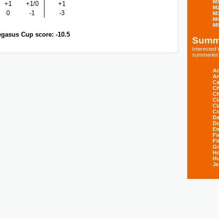
M
+1
+1/0
+1
M
0
-1
-3
M
M
M
gasus Cup score: -10.5
Summ
Interested
summaries s
Ad
An
Ca
Ch
Ch
Cl
Cl
Co
Da
D
E
Fi
Fi
Gi
H
Hu
Je