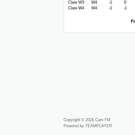
Clare W3
W4
-1
0
Clare W4
W4
-1
-1
Pe
Copyright © 2026 Cam FM
Powered by TEAMPLAYER