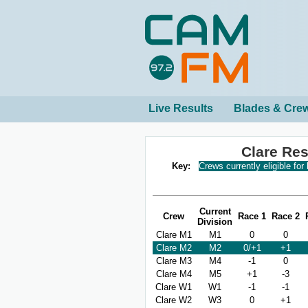
Live Results
Blades & Cre
Clare Re
Key:
Crews currently eligible for
Current
Crew
Race 1
Race 2
Division
Clare M1
M1
0
0
Clare M2
M2
0/+1
+1
Clare M3
M4
-1
0
Clare M4
M5
+1
-3
Clare W1
W1
-1
-1
Clare W2
W3
0
+1