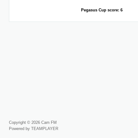
Pegasus Cup score: 6
Copyright © 2026 Cam FM
Powered by TEAMPLAYER