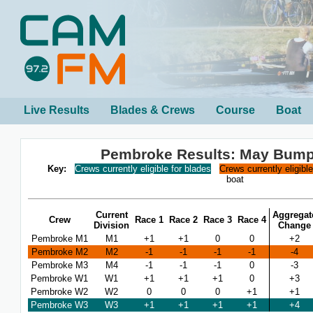
Live Results
Blades & Crews
Course
Boat
Pembroke Results: May Bump
Key:
Crews currently eligible for blades
Crews currently eligibl
boat
Current
Aggregat
Crew
Race 1
Race 2
Race 3
Race 4
Division
Change
Pembroke M1
M1
+1
+1
0
0
+2
Pembroke M2
M2
-1
-1
-1
-1
-4
Pembroke M3
M4
-1
-1
-1
0
-3
Pembroke W1
W1
+1
+1
+1
0
+3
Pembroke W2
W2
0
0
0
+1
+1
Pembroke W3
W3
+1
+1
+1
+1
+4