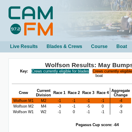
Live Results
Blades & Crews
Course
Boat
Wolfson Results: May Bump
Key:
Crews currently eligible for blades
Crews currently eligibl
boat
Current
Aggregate
Crew
Race 1
Race 2
Race 3
Race 4
Division
Change
Wolfson M1
M2
-1
-1
-1
-1
-4
Wolfson M2
M4
-3
-1
-5
0
-9
Wolfson W1
W2
-1
0
-1
-1
-3
Pegasus Cup score: -64