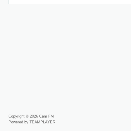
Copyright © 2026 Cam FM
Powered by TEAMPLAYER