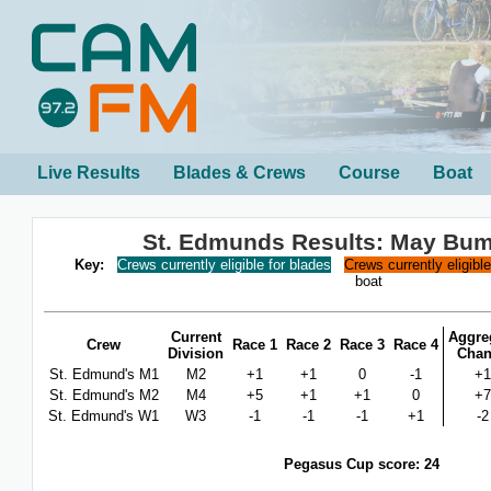
Live Results
Blades & Crews
Course
Boat
St. Edmunds Results: May Bu
Key:
Crews currently eligible for blades
Crews currently eligibl
boat
Current
Aggre
Crew
Race 1
Race 2
Race 3
Race 4
Division
Cha
St. Edmund's M1
M2
+1
+1
0
-1
+1
St. Edmund's M2
M4
+5
+1
+1
0
+7
St. Edmund's W1
W3
-1
-1
-1
+1
-2
Pegasus Cup score: 24