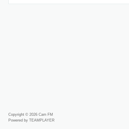
Copyright © 2026 Cam FM
Powered by TEAMPLAYER