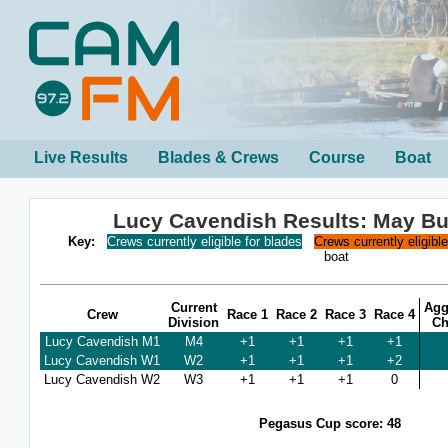
Live Results
Blades & Crews
Course
Boat
Lucy Cavendish Results: May B
Key:
Crews currently eligible for blades
Crews currently eligibl
boat
Current
Agg
Crew
Race 1
Race 2
Race 3
Race 4
Division
Ch
Lucy Cavendish M1
M4
+1
+1
+1
+1
Lucy Cavendish W1
W2
+1
+1
+1
+2
Lucy Cavendish W2
W3
+1
+1
+1
0
Pegasus Cup score: 48