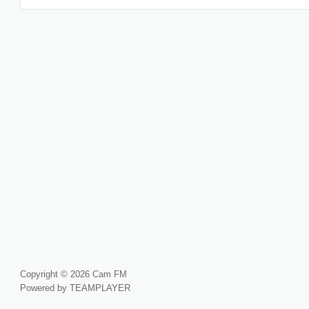
Copyright © 2026 Cam FM
Powered by TEAMPLAYER