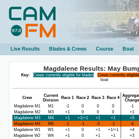
Live Results
Blades & Crews
Course
Boat
Magdalene Results: May Bum
Key:
Crews currently eligible for blades
Crews currently eligibl
boat
Current
Aggrega
Crew
Race 1
Race 2
Race 3
Race 4
Division
Chang
Magdalene M1
M1
-1
0
0
0
-1
Magdalene M2
M3
+1
0
0
0
+1
Magdalene M3
M4
+1
+1/+1
+1
+1
+5
Magdalene M4
M5
-1
-1
-3
-1
-6
Magdalene W1
W1
+1
0
+1
+1/+1
+4
Magdalene W2
W4
+1
0
+1
+1
+3