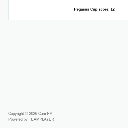
Pegasus Cup score: 12
Copyright © 2026 Cam FM
Powered by TEAMPLAYER