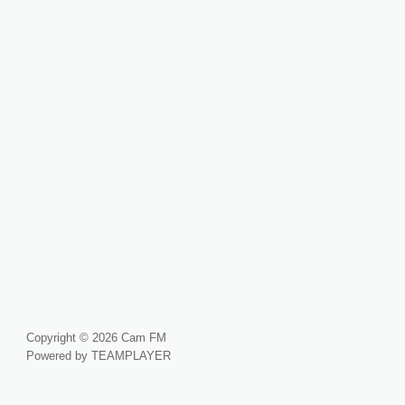
Copyright © 2026 Cam FM
Powered by TEAMPLAYER