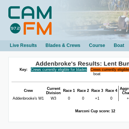
Live Results
Blades & Crews
Course
Boat
Addenbroke's Results: Lent Bu
Key:
Crews currently eligible for blades
Crews currently eligibl
boat
Current
Aggr
Crew
Race 1
Race 2
Race 3
Race 4
Division
Cha
Addenbrooke's W1
W3
0
0
+1
0
+
Marconi Cup score: 12