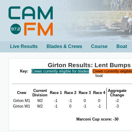
Live Results
Blades & Crews
Course
Boat
Girton Results: Lent Bumps
Key:
Crews currently eligible for blades
Crews currently eligibl
boat
Current
Aggregate
Crew
Race 1
Race 2
Race 3
Race 4
Division
Change
Girton M1
M2
-1
-1
0
0
-2
Girton W1
W2
-1
0
-1
-1
-3
Marconi Cup score: -30