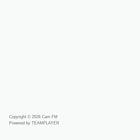
Copyright © 2026 Cam FM
Powered by TEAMPLAYER