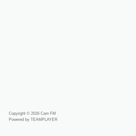
Copyright © 2026 Cam FM
Powered by TEAMPLAYER