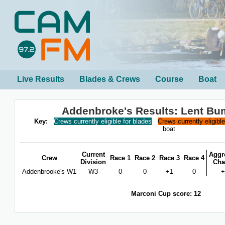
Live Results
Blades & Crews
Course
Boat
Addenbroke's Results: Lent Bu
Key:
Crews currently eligible for blades
Crews currently eligibl
boat
Current
Aggr
Crew
Race 1
Race 2
Race 3
Race 4
Division
Cha
Addenbrooke's W1
W3
0
0
+1
0
+
Marconi Cup score: 12