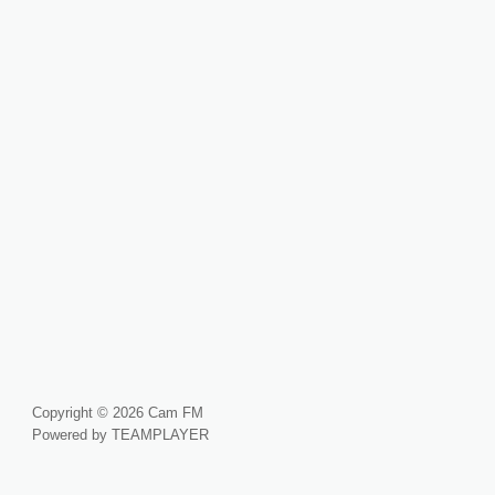
Copyright © 2026 Cam FM
Powered by TEAMPLAYER