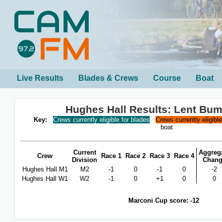
Live Results
Blades & Crews
Course
Boat
Hughes Hall Results: Lent Bu
Key:
Crews currently eligible for blades
Crews currently eligibl
boat
Current
Aggreg
Crew
Race 1
Race 2
Race 3
Race 4
Division
Chan
Hughes Hall M1
M2
-1
0
-1
0
-2
Hughes Hall W1
W2
-1
0
+1
0
0
Marconi Cup score: -12