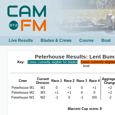
Live Results
Blades & Crews
Course
Boat
Peterhouse Results: Lent Bum
Key:
Crews currently eligible for blades
Crews currently eligibl
boat
Current
Aggrega
Crew
Race 1
Race 2
Race 3
Race 4
Division
Chang
Peterhouse M1
M1
0
+1
0
+1
+2
Peterhouse M2
M3
+1
+1
0
0
+2
Peterhouse W1
W2
-1
0
-1
0/0
-2
Marconi Cup score: 8