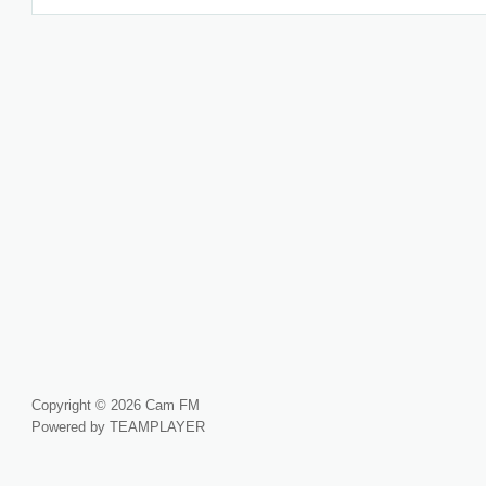
Copyright © 2026 Cam FM
Powered by TEAMPLAYER