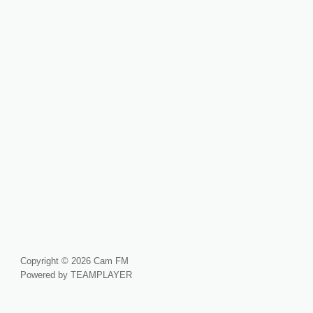
Copyright © 2026 Cam FM
Powered by TEAMPLAYER