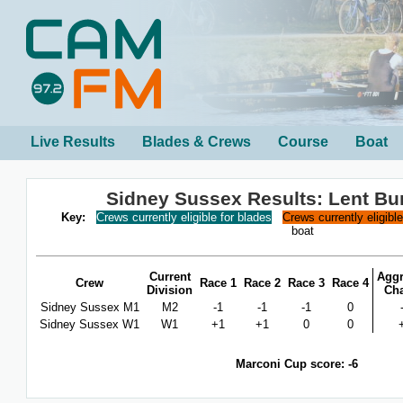
Live Results
Blades & Crews
Course
Boat
Sidney Sussex Results: Lent B
Key:
Crews currently eligible for blades
Crews currently eligibl
boat
Current
Aggr
Crew
Race 1
Race 2
Race 3
Race 4
Division
Ch
Sidney Sussex M1
M2
-1
-1
-1
0
Sidney Sussex W1
W1
+1
+1
0
0
Marconi Cup score: -6