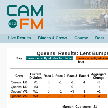
Live Results
Blades & Crews
Course
Boat
Queens' Results: Lent Bump
Key:
Crews currently eligible for blades
Crews currently eligibl
boat
Current
Aggregate
Crew
Race 1
Race 2
Race 3
Race 4
Division
Change
Queens' M1
M1
0
-1
-1
-1
-3
Queens' M2
M3
-1
-1
0
+1
-1
Queens' W1
W1
0
-1
+3
-1
+1
Queens' W2
W3
-1
-1
-1
-1
-4
Marconi Cup score: -21