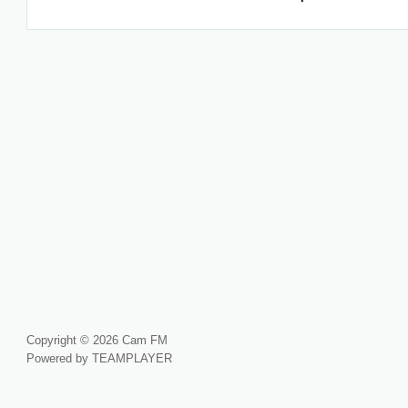
Copyright © 2026 Cam FM
Powered by TEAMPLAYER