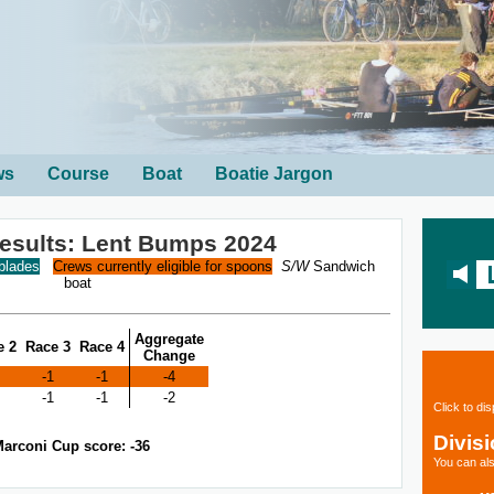
ws
Course
Boat
Boatie Jargon
sults: Lent Bumps 2024
 blades
Crews currently eligible for spoons
S/W
Sandwich
boat
Aggregate
e 2
Race 3
Race 4
Change
-1
-1
-4
-1
-1
-2
Click to di
Divis
arconi Cup score: -36
You can als