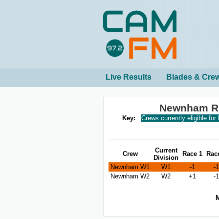
Live Results
Blades & Cre
Newnham Re
Key:
Crews currently eligible for
Current
Crew
Race 1
Rac
Division
Newnham W1
W1
-1
-1
Newnham W2
W2
+1
-1
M