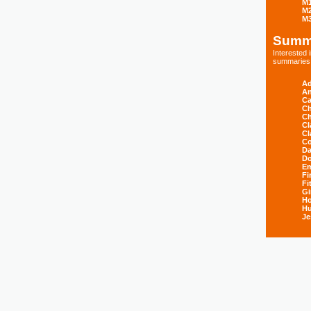
M
M
M
Summ
Interested
summaries s
Ad
An
Ca
Ch
Ch
Cl
Cl
Co
Da
D
E
Fi
Fi
Gi
H
Hu
Je