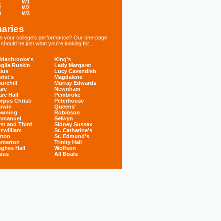
1
W1
2
W2
3
W3
aries
 in your college's performance? Our one-page
hould be just what you're looking for...
denbrooke's
King's
glia Ruskin
Lady Margaret
ius
Lucy Cavendish
rist's
Magdalene
urchill
Murray Edwards
are
Newnham
are Hall
Pembroke
rpus Christi
Peterhouse
rwin
Queens'
owning
Robinson
mmanuel
Selwyn
rst and Third
Sidney Sussex
tzwilliam
St. Catharine's
rton
St. Edmund's
omerton
Trinity Hall
ghes Hall
Wolfson
sus
All Boats