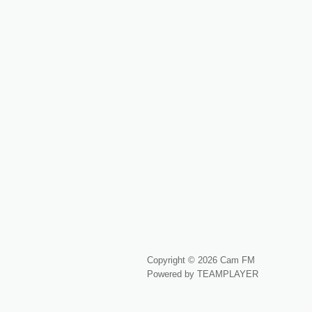
Copyright © 2026 Cam FM
Powered by TEAMPLAYER