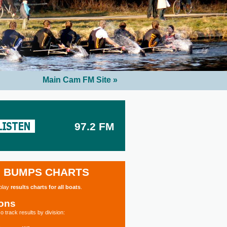
Main Cam FM Site »
97.2 FM
BUMPS CHARTS
splay
results charts for all boats
.
ions
o track results by division: