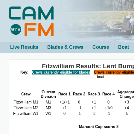
Live Results
Blades & Crews
Course
Boat
Fitzwilliam Results: Lent Bum
Key:
Crews currently eligible for blades
Crews currently eligibl
boat
Current
Aggregat
Crew
Race 1
Race 2
Race 3
Race 4
Division
Change
Fitzwilliam M1
M1
+1/+1
0
+1
0
+3
Fitzwilliam M2
M3
+1
+1
+1
+1/0
+4
Fitzwilliam W1
W1
0
-1
-3
-1
-5
Marconi Cup score: 8