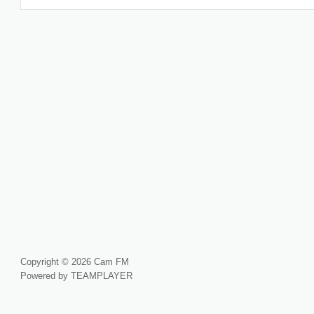
Copyright © 2026 Cam FM
Powered by TEAMPLAYER