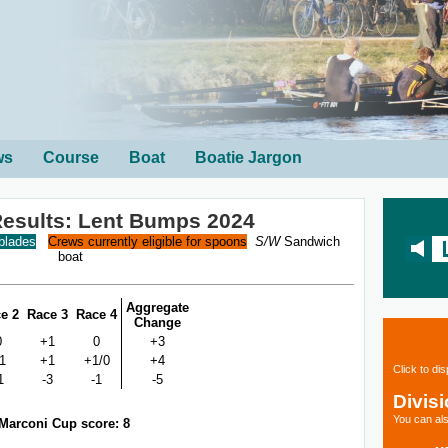
ws
Course
Boat
Boatie Jargon
 Results: Lent Bumps 2024
 blades
Crews currently eligible for spoons
S/W
Sandwich
boat
Aggregate
e 2
Race 3
Race 4
Change
0
+1
0
+3
1
+1
+1/0
+4
Click to di
1
-3
-1
-5
Divis
You can als
Marconi Cup score: 8