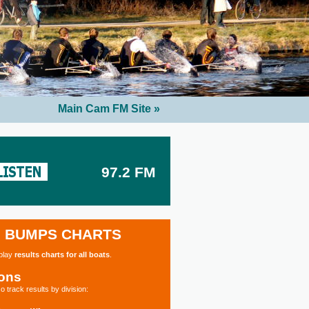
Main Cam FM Site »
97.2 FM
BUMPS CHARTS
splay
results charts for all boats
.
ions
o track results by division: