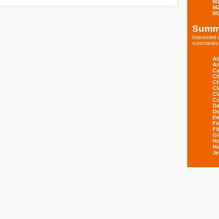
M
M
M
Summ
Interested
summaries s
Ad
An
Ca
Ch
Ch
Cl
Cl
Co
Da
D
E
Fi
Fi
Gi
H
Hu
Je