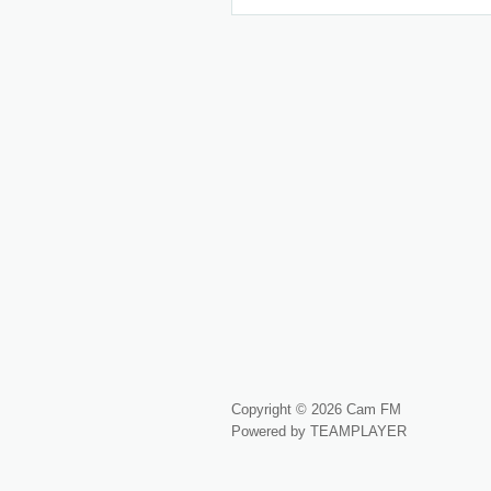
Copyright © 2026 Cam FM
Powered by TEAMPLAYER