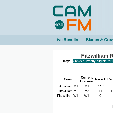
Live Results
Blades & Cre
Fitzwilliam
Key:
Crews currently eligible for
Current
Crew
Race 1
Rac
Division
Fitzwilliam M1
M1
+1/+1
Fitzwilliam M2
M3
+1
+
Fitzwilliam W1
W1
0
-