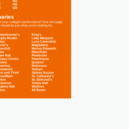
1
W1
2
W2
3
W3
aries
 in your college's performance? Our one-page
hould be just what you're looking for...
denbrooke's
King's
glia Ruskin
Lady Margaret
ius
Lucy Cavendish
rist's
Magdalene
urchill
Murray Edwards
are
Newnham
are Hall
Pembroke
rpus Christi
Peterhouse
rwin
Queens'
owning
Robinson
mmanuel
Selwyn
rst and Third
Sidney Sussex
tzwilliam
St. Catharine's
rton
St. Edmund's
omerton
Trinity Hall
ghes Hall
Wolfson
sus
All Boats