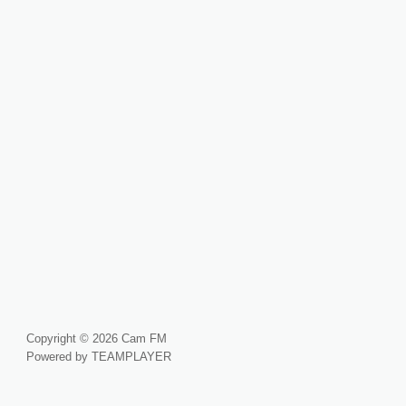
Copyright © 2026 Cam FM
Powered by TEAMPLAYER