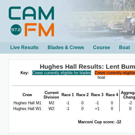
Live Results
Blades & Crews
Course
Boat
Hughes Hall Results: Lent Bu
Key:
Crews currently eligible for blades
Crews currently eligibl
boat
Current
Aggreg
Crew
Race 1
Race 2
Race 3
Race 4
Division
Chan
Hughes Hall M1
M2
-1
0
-1
0
-2
Hughes Hall W1
W2
-1
0
+1
0
0
Marconi Cup score: -12