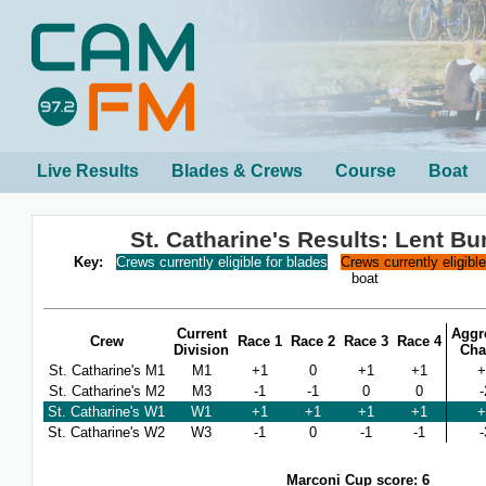
Live Results
Blades & Crews
Course
Boat
St. Catharine's Results: Lent B
Key:
Crews currently eligible for blades
Crews currently eligibl
boat
Current
Aggr
Crew
Race 1
Race 2
Race 3
Race 4
Division
Cha
St. Catharine's M1
M1
+1
0
+1
+1
+
St. Catharine's M2
M3
-1
-1
0
0
-
St. Catharine's W1
W1
+1
+1
+1
+1
+
St. Catharine's W2
W3
-1
0
-1
-1
-
Marconi Cup score: 6