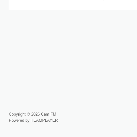
Copyright © 2026 Cam FM
Powered by TEAMPLAYER