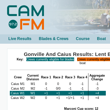
Live Results
Blades & Crews
Course
Boat
Gonville And Caius Results: Lent
Key:
Crews currently eligible for blades
Crews currently eligibl
boat
Current
Aggregate
Crew
Race 1
Race 2
Race 3
Race 4
Division
Change
Caius M1
M1
0
0
0
-1
-1
Caius M2
M2
-1
0/0
-1
-1
-3
Caius W1
W1
+1
+1
+1
+1
+4
Caius W2
W2
0
+1
+1/+1
+1
+4
Marconi Cup score: 12