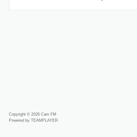
Copyright © 2026 Cam FM
Powered by TEAMPLAYER