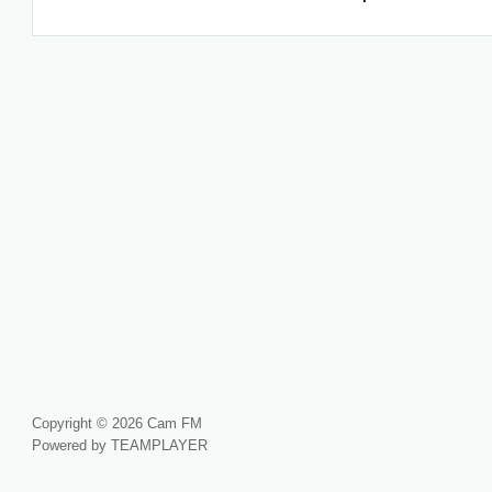
Copyright © 2026 Cam FM
Powered by TEAMPLAYER