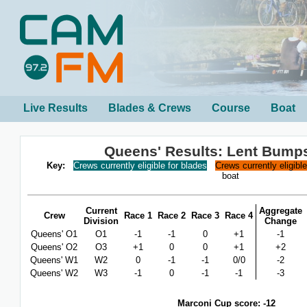
Live Results
Blades & Crews
Course
Boat
Queens' Results: Lent Bump
Key:
Crews currently eligible for blades
Crews currently eligibl
boat
Current
Aggregate
Crew
Race 1
Race 2
Race 3
Race 4
Division
Change
Queens' O1
O1
-1
-1
0
+1
-1
Queens' O2
O3
+1
0
0
+1
+2
Queens' W1
W2
0
-1
-1
0/0
-2
Queens' W2
W3
-1
0
-1
-1
-3
Marconi Cup score: -12