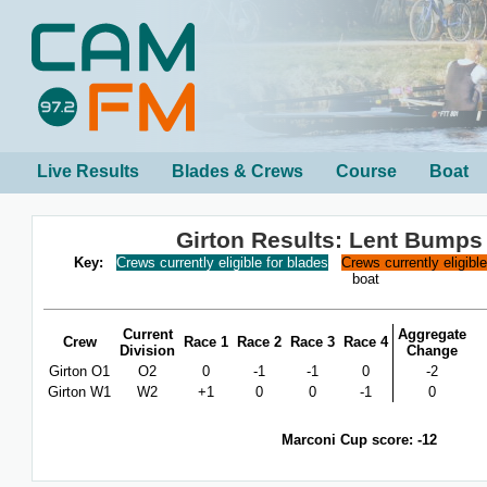
Live Results
Blades & Crews
Course
Boat
Girton Results: Lent Bumps
Key:
Crews currently eligible for blades
Crews currently eligibl
boat
Current
Aggregate
Crew
Race 1
Race 2
Race 3
Race 4
Division
Change
Girton O1
O2
0
-1
-1
0
-2
Girton W1
W2
+1
0
0
-1
0
Marconi Cup score: -12