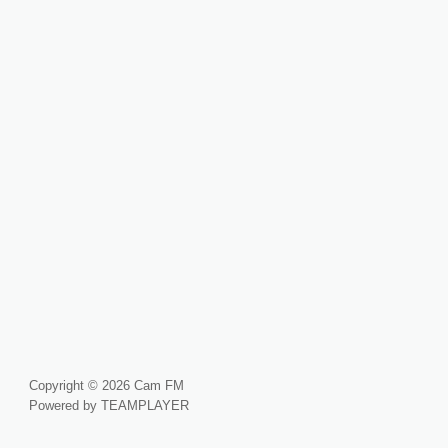
Copyright © 2026 Cam FM
Powered by TEAMPLAYER