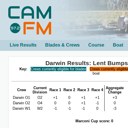
Live Results
Blades & Crews
Course
Boat
Darwin Results: Lent Bumps
Key:
Crews currently eligible for blades
Crews currently eligibl
boat
Current
Aggregate
Crew
Race 1
Race 2
Race 3
Race 4
Division
Change
Darwin O1
O2
+1
0
+1
+1
+3
Darwin O2
O4
0
0
+1
-1
0
Darwin W1
W2
-1
-1
-1
0
-3
Marconi Cup score: 0