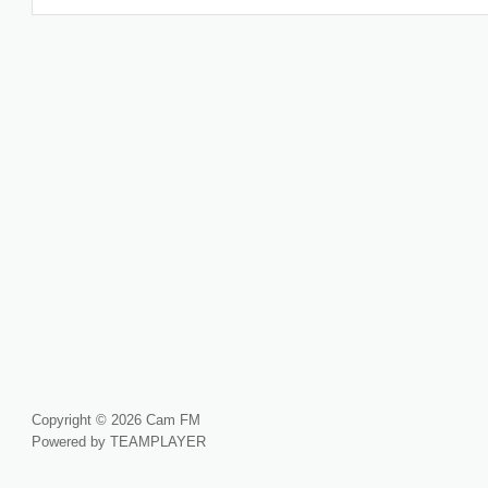
Copyright © 2026 Cam FM
Powered by TEAMPLAYER