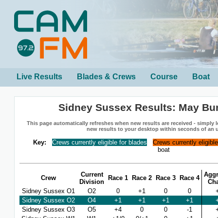
Live Results
Blades & Crews
Course
Boat
Sidney Sussex Results: May B
This page automatically refreshes when new results are received - simply le
new results to your desktop within seconds of an 
Key:
Crews currently eligible for blades
Crews currently eligibl
boat
Current
Aggr
Crew
Race 1
Race 2
Race 3
Race 4
Division
Ch
Sidney Sussex O1
O2
0
+1
0
0
Sidney Sussex O2
O4
+1
+1
+1
+1
Sidney Sussex O3
O5
+4
0
0
-1