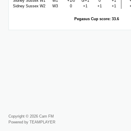
Sidney Sussex W1
W1
+1/0
0/+1
0
+1
Sidney Sussex W2
W3
0
+1
+1
+1
Pegasus Cup score: 33.6
Copyright © 2026 Cam FM
Powered by TEAMPLAYER