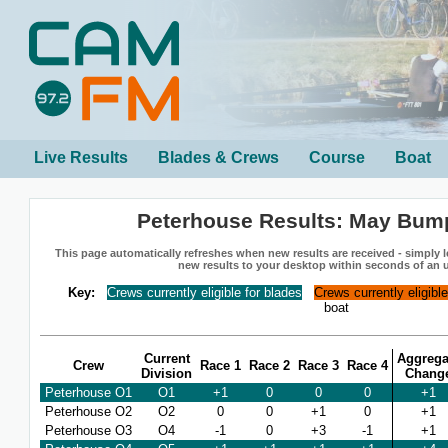
Live Results
Blades & Crews
Course
Boat
Peterhouse Results: May Bum
This page automatically refreshes when new results are received - simply le
new results to your desktop within seconds of an 
Key:
Crews currently eligible for blades
Crews currently eligibl
boat
Current
Aggrega
Crew
Race 1
Race 2
Race 3
Race 4
Division
Chang
Peterhouse O1
O1
+1
0
0
0
+1
Peterhouse O2
O2
0
0
+1
0
+1
Peterhouse O3
O4
-1
0
+3
-1
+1