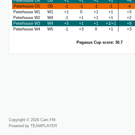
Peterhouse O4
O5
+1
+1
+1
+1
+4
Peterhouse O5
O5
-1
-1
-1
-1
-4
Peterhouse W1
W1
+1
0
+1
+1
+3
Peterhouse W2
W4
-1
+1
+1
+1
+2
Peterhouse W3
W4
+5
+1
+1
+1/+1
+9
Peterhouse W4
W5
-1
+3
0
+1
+3
Pegasus Cup score: 30.7
Copyright © 2026 Cam FM
Powered by TEAMPLAYER