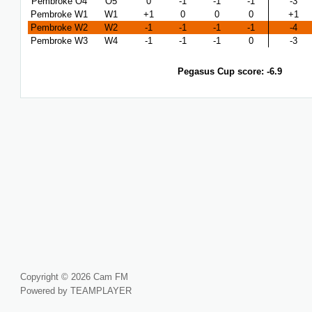
Pembroke O4
O5
0
-1
-1
-1
-3
Pembroke W1
W1
+1
0
0
0
+1
Pembroke W2
W2
-1
-1
-1
-1
-4
Pembroke W3
W4
-1
-1
-1
0
-3
Pegasus Cup score: -6.9
Copyright © 2026 Cam FM
Powered by TEAMPLAYER