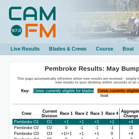
Live Results
Blades & Crews
Course
Boat
Pembroke Results: May Bump
This page automatically refreshes when new results are received - simply le
new results to your desktop within seconds of an 
Key:
Crews currently eligible for blades
Crews currently eligibl
boat
Current
Aggregat
Crew
Race 1
Race 2
Race 3
Race 4
Division
Change
Pembroke O1
O1
+1
+1
+1
+1
+4
Pembroke O2
O2
0
-1
-1
-1
-3
Pembroke O3
O3
+1/+1
+1
+1
0
+4