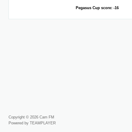
Pegasus Cup score: -16
Copyright © 2026 Cam FM
Powered by TEAMPLAYER