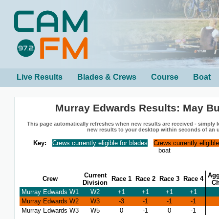
Live Results
Blades & Crews
Course
Boat
Murray Edwards Results: May B
This page automatically refreshes when new results are received - simply le
new results to your desktop within seconds of an 
Key:
Crews currently eligible for blades
Crews currently eligibl
boat
Current
Agg
Crew
Race 1
Race 2
Race 3
Race 4
Division
C
Murray Edwards W1
W2
+1
+1
+1
+1
Murray Edwards W2
W3
-3
-1
-1
-1
Murray Edwards W3
W5
0
-1
0
-1