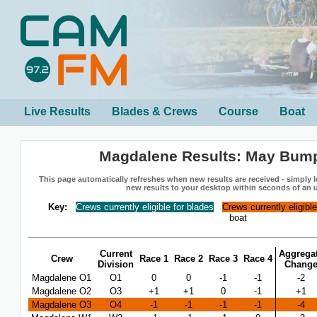
Live Results
Blades & Crews
Course
Boat
Magdalene Results: May Bum
This page automatically refreshes when new results are received - simply le
new results to your desktop within seconds of an 
Key:
Crews currently eligible for blades
Crews currently eligibl
boat
Current
Aggrega
Crew
Race 1
Race 2
Race 3
Race 4
Division
Chang
Magdalene O1
O1
0
0
-1
-1
-2
Magdalene O2
O3
+1
+1
0
-1
+1
Magdalene O3
O4
-1
-1
-1
-1
-4