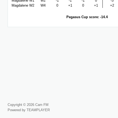
Magdalene W1
W2
-1
-1
-1
0
-3
Magdalene W2
W4
0
+1
0
+1
+2
Pegasus Cup score: -14.4
Copyright © 2026 Cam FM
Powered by TEAMPLAYER