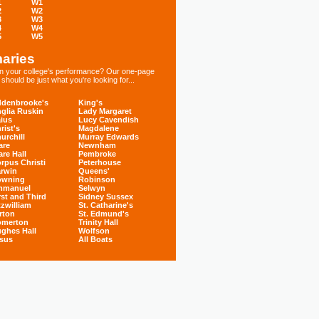
1
W1
2
W2
3
W3
4
W4
5
W5
aries
 in your college's performance? Our one-page
hould be just what you're looking for...
denbrooke's
King's
glia Ruskin
Lady Margaret
ius
Lucy Cavendish
rist's
Magdalene
urchill
Murray Edwards
are
Newnham
are Hall
Pembroke
rpus Christi
Peterhouse
rwin
Queens'
owning
Robinson
mmanuel
Selwyn
rst and Third
Sidney Sussex
tzwilliam
St. Catharine's
rton
St. Edmund's
omerton
Trinity Hall
ghes Hall
Wolfson
sus
All Boats