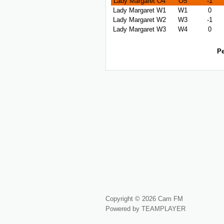
Lady Margaret O4
O5
-1
Lady Margaret W1
W1
0
Lady Margaret W2
W3
-1
Lady Margaret W3
W4
0
Pe
Copyright © 2026 Cam FM
Powered by TEAMPLAYER