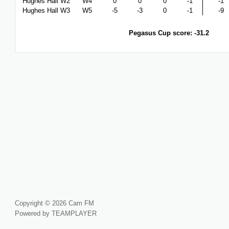
Hughes Hall W2
W4
0
0
0
-1
-1
Hughes Hall W3
W5
-5
-3
0
-1
-9
Pegasus Cup score: -31.2
Copyright © 2026 Cam FM
Powered by TEAMPLAYER