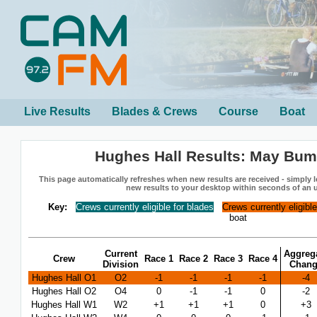
Live Results
Blades & Crews
Course
Boat
Hughes Hall Results: May Bum
This page automatically refreshes when new results are received - simply le
new results to your desktop within seconds of an 
Key:
Crews currently eligible for blades
Crews currently eligibl
boat
Current
Aggreg
Crew
Race 1
Race 2
Race 3
Race 4
Division
Chan
Hughes Hall O1
O2
-1
-1
-1
-1
-4
Hughes Hall O2
O4
0
-1
-1
0
-2
Hughes Hall W1
W2
+1
+1
+1
0
+3