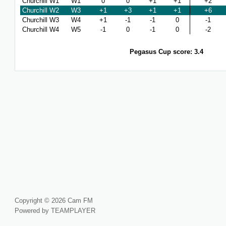
Churchill W1
W1
0
0
+1
+1
+2
Churchill W2
W3
+1
+3
+1
+1
+6
Churchill W3
W4
+1
-1
-1
0
-1
Churchill W4
W5
-1
0
-1
0
-2
Pegasus Cup score: 3.4
Copyright © 2026 Cam FM
Powered by TEAMPLAYER