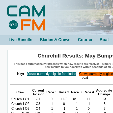
Live Results
Blades & Crews
Course
Boat
Churchill Results: May Bump
This page automatically refreshes when new results are received - simply le
new results to your desktop within seconds of an 
Key:
Crews currently eligible for blades
Crews currently eligibl
boat
Current
Aggregate
Crew
Race 1
Race 2
Race 3
Race 4
Division
Change
Churchill O1
O1
0
+1/0
0/+1
+1
+3
Churchill O2
O3
-1
0
-1
-1
-3
Churchill O3
O4
-1
-1
-1
0
-3